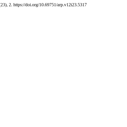
(23), 2. https://doi.org/10.69751/arp.v12i23.5317