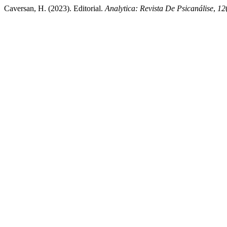
Caversan, H. (2023). Editorial.
Analytica: Revista De Psicanálise
,
12