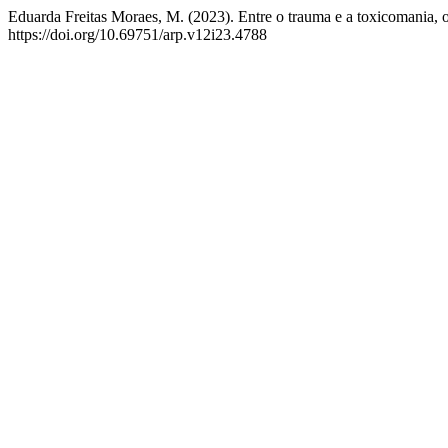
Eduarda Freitas Moraes, M. (2023). Entre o trauma e a toxicomania, o
https://doi.org/10.69751/arp.v12i23.4788